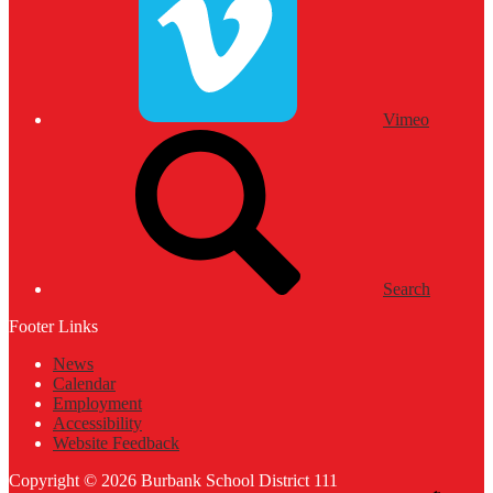
Vimeo
Search
Footer Links
News
Calendar
Employment
Accessibility
Website Feedback
Copyright © 2026 Burbank School District 111