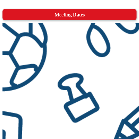
Meeting Dates