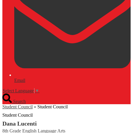
Email
Select Language
▼
Search
Student Council
»
Student Council
Student Council
Dana Lucenti
8th Grade English Language Arts