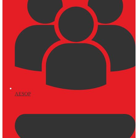
AESOP