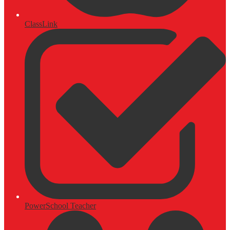
ClassLink
PowerSchool Teacher