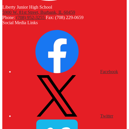
Liberty Junior High School
5900 W. 81st Street, Burbank, IL 60459
Phone:
(708) 952-3255
Fax: (708) 229-0659
Social Media Links
Facebook
Twitter