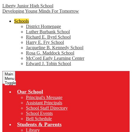
Liberty Junior High School
Developing Young Minds For Tomorrow
Schools
District Homepage
Luther Burbank School
Richard E. Byrd School
Harry E. Fry School
Jacqueline B. Kennedy School
Rosa G. Maddock School
McCord Early Learning Center
Edward J. Tobin School
Main
Menu
Toggle
Our School
Principal's Message
Assistant Principals
School Staff Directory
School Events
Bell Schedule
Students & Parents
Library