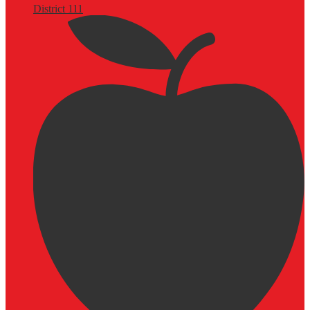
District 111