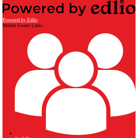
Powered by Edlio
Mobile Footer Links