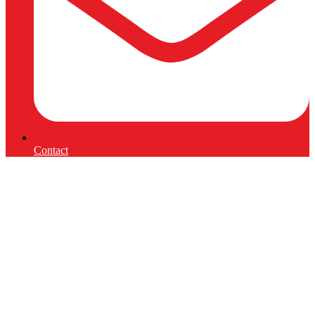
Contact