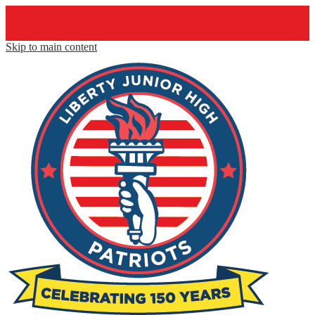
Skip to main content