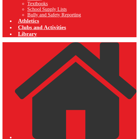
Textbooks
School Supply Lists
Bully and Safety Reporting
Athletics
Clubs and Activities
Library