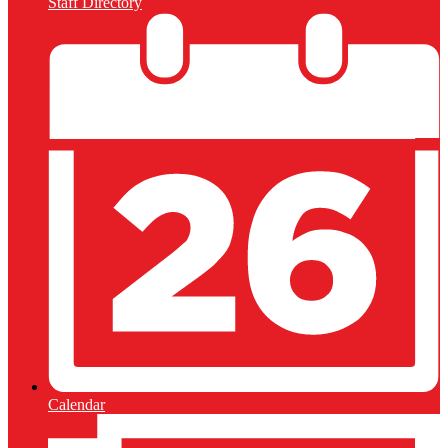
Staff Directory
Calendar