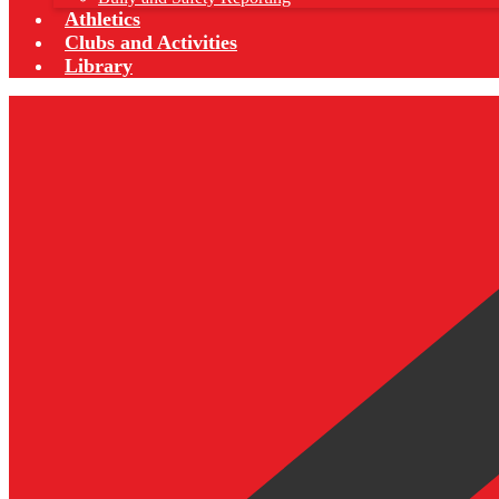
Athletics
Clubs and Activities
Library