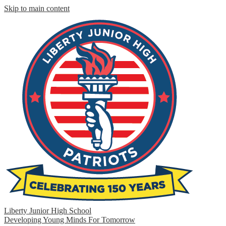
Skip to main content
Liberty Junior High School
Developing Young Minds For Tomorrow