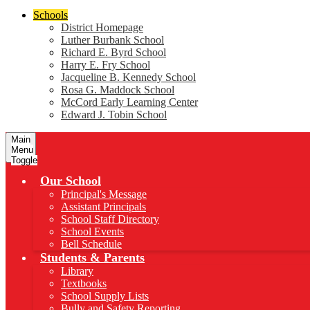
Schools
District Homepage
Luther Burbank School
Richard E. Byrd School
Harry E. Fry School
Jacqueline B. Kennedy School
Rosa G. Maddock School
McCord Early Learning Center
Edward J. Tobin School
Main
Menu
Toggle
Our School
Principal's Message
Assistant Principals
School Staff Directory
School Events
Bell Schedule
Students & Parents
Library
Textbooks
School Supply Lists
Bully and Safety Reporting