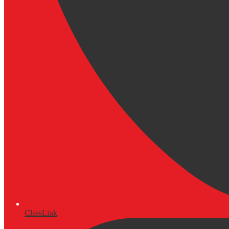
ClassLink