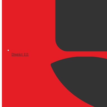
District 111